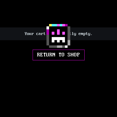
Your cart is currently empty.
RETURN TO SHOP